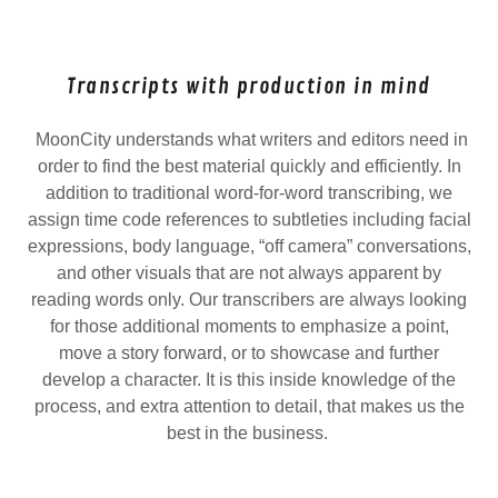
Transcripts with production in mind
MoonCity understands what writers and editors need in
order to find the best material quickly and efficiently. In
addition to traditional word-for-word transcribing, we
assign time code references to subtleties including facial
expressions, body language, “off camera” conversations,
and other visuals that are not always apparent by
reading words only. Our transcribers are always looking
for those additional moments to emphasize a point,
move a story forward, or to showcase and further
develop a character. It is this inside knowledge of the
process, and extra attention to detail, that makes us the
best in the business.