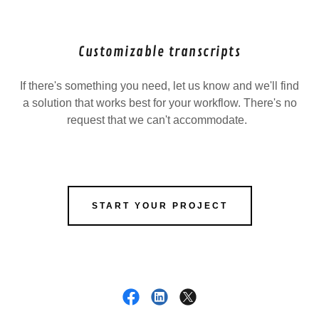
Customizable transcripts
If there's something you need, let us know and we'll find
a solution that works best for your workflow. There's no
request that we can't accommodate.
START YOUR PROJECT