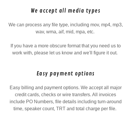
We accept all media types
We can process any file type, including mov, mp4, mp3,
wav, wma, aif, mid, mpa, etc.
If you have a more obscure format that you need us to
work with, please let us know and we'll figure it out.
Easy payment options
Easy billing and payment options. We accept all major
credit cards, checks or wire transfers. All invoices
include PO Numbers, file details including turn-around
time, speaker count, TRT and total charge per file.