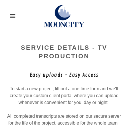
SERVICE DETAILS - TV
PRODUCTION
Easy uploads - Easy Access
To start a new project, fill out a one time form and we'll
create your custom client portal where you can upload
whenever is convenient for you, day or night.
All completed transcripts are stored on our secure server
for the life of the project, accessible for the whole team.