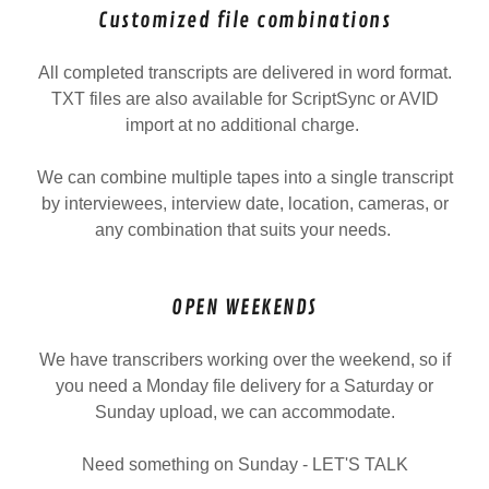
Customized file combinations
All completed transcripts are delivered in word format.
TXT files are also available for ScriptSync or AVID
import at no additional charge.
We can combine multiple tapes into a single transcript
by interviewees, interview date, location, cameras, or
any combination that suits your needs.
OPEN WEEKENDS
We have transcribers working over the weekend, so if
you need a Monday file delivery for a Saturday or
Sunday upload, we can accommodate.
Need something on Sunday - LET'S TALK